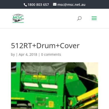
1800 803 657
msc@msc.net.au
512RT+Drum+Cover
by
|
Apr 4, 2018
|
0 comments