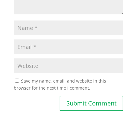
Save my name, email, and website in this
browser for the next time I comment.