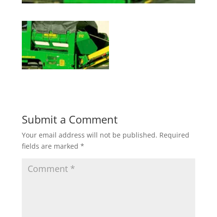
Submit a Comment
Your email address will not be published.
Required
fields are marked
*